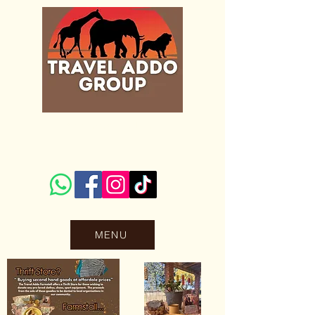
Accommodation
MENU