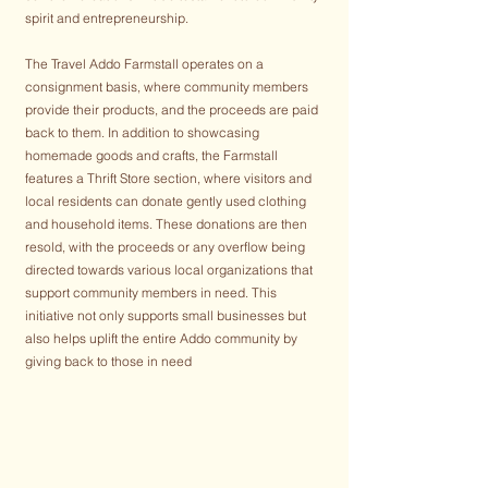
spirit and entrepreneurship.
The Travel Addo Farmstall operates on a
consignment basis, where community members
provide their products, and the proceeds are paid
back to them. In addition to showcasing
homemade goods and crafts, the Farmstall
features a Thrift Store section, where visitors and
local residents can donate gently used clothing
and household items. These donations are then
resold, with the proceeds or any overflow being
directed towards various local organizations that
support community members in need. This
initiative not only supports small businesses but
also helps uplift the entire Addo community by
giving back to those in need