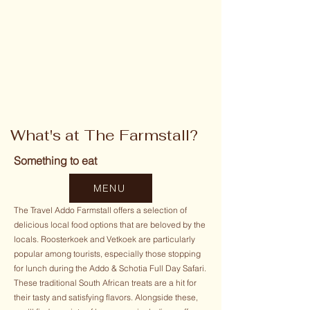
What's at The Farmstall?
Something to eat
MENU
The Travel Addo Farmstall offers a selection of
delicious local food options that are beloved by the
locals. Roosterkoek and Vetkoek are particularly
popular among tourists, especially those stopping
for lunch during the Addo & Schotia Full Day Safari.
These traditional South African treats are a hit for
their tasty and satisfying flavors. Alongside these,