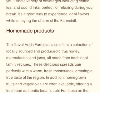
you'll find a variety of beverages including coffee,
tea, and cool drinks, perfect for relaxing during your
break. It's a great way to experience local flavors
while enjoying the charm of the Farmstall.
Homemade products
The Travel Addo Farmstall also offers a selection of
locally sourced and produced citrus honey,
marmalades, and jams, all made from traditional
family recipes. These delicious spreads pair
perfectly with a warm, fresh roosterkoek, creating a
true taste of the region. In addition, homegrown
fruits and vegetables are often available, offering a
fresh and authentic local touch. For those on the
go, the Farmstall also has delightful treats like ice
cream, cookies, and snacks, making it a great stop
for a quick bite before continuing your road trip. It’s
the perfect place to pick up some local flavors and
enjoy a relaxing moment.
Arts & Crafts