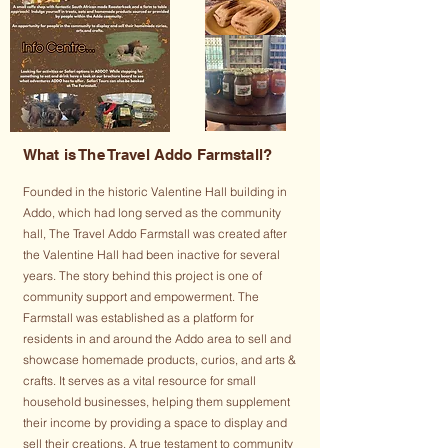
What is The Travel Addo Farmstall?
Founded in the historic Valentine Hall building in
Addo, which had long served as the community
hall, The Travel Addo Farmstall was created after
the Valentine Hall had been inactive for several
years. The story behind this project is one of
community support and empowerment. The
Farmstall was established as a platform for
residents in and around the Addo area to sell and
showcase homemade products, curios, and arts &
crafts. It serves as a vital resource for small
household businesses, helping them supplement
their income by providing a space to display and
sell their creations. A true testament to community